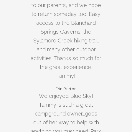
to our parents, and we hope
to return someday too. Easy
access to the Blanchard
Springs Caverns, the
Sylamore Creek hiking trail,
and many other outdoor
activities. Thanks so much for
the great experience,
Tammy!
Erin Burton
We enjoyed Blue Sky!
Tammy is such a great
campground owner...goes
out of her way to help with
anything you may need. Park