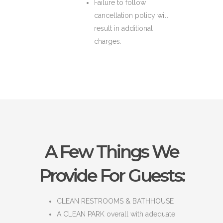
Failure to follow
cancellation policy will
result in additional
charges.
A Few Things We
Provide For Guests:
CLEAN RESTROOMS & BATHHOUSE
A CLEAN PARK overall with adequate