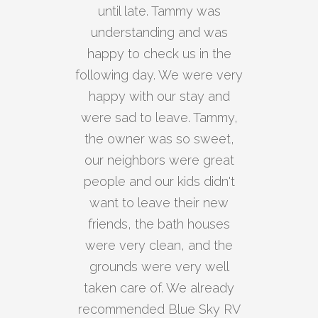
until late. Tammy was
understanding and was
happy to check us in the
following day. We were very
happy with our stay and
were sad to leave. Tammy,
the owner was so sweet,
our neighbors were great
people and our kids didn't
want to leave their new
friends, the bath houses
were very clean, and the
grounds were very well
taken care of. We already
recommended Blue Sky RV