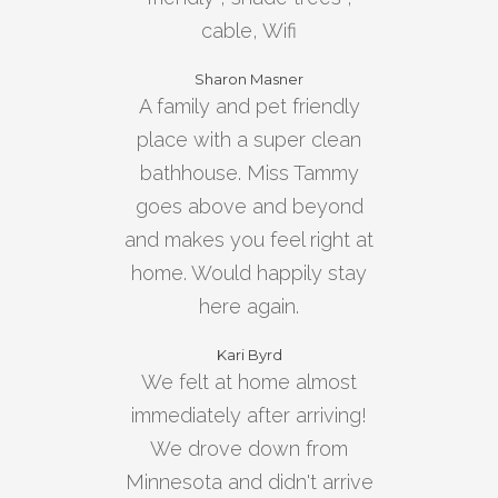
cable, Wifi
Sharon Masner
A family and pet friendly
place with a super clean
bathhouse. Miss Tammy
goes above and beyond
and makes you feel right at
home. Would happily stay
here again.
Kari Byrd
We felt at home almost
immediately after arriving!
We drove down from
Minnesota and didn't arrive