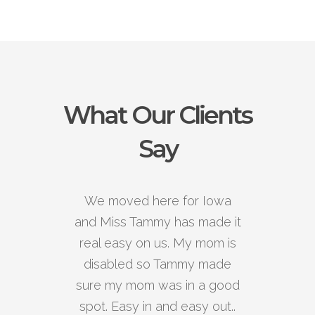
What Our Clients
Say
We moved here for Iowa
and Miss Tammy has made it
real easy on us. My mom is
disabled so Tammy made
sure my mom was in a good
spot. Easy in and easy out..