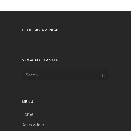
BLUE SKY RV PARK
SEARCH OUR SITE
MENU
Home
Rates & Info