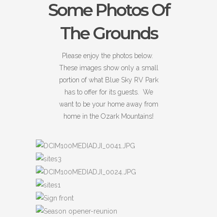
Some Photos Of
The Grounds
Please enjoy the photos below.
These images show only a small
portion of what Blue Sky RV Park
has to offer for its guests. We
want to be your home away from
home in the Ozark Mountains!