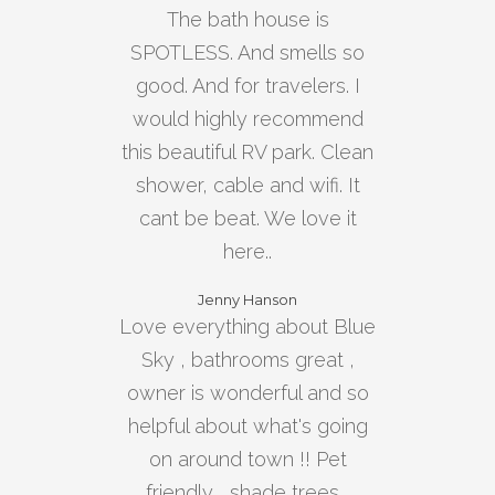
The bath house is
SPOTLESS. And smells so
good. And for travelers. I
would highly recommend
this beautiful RV park. Clean
shower, cable and wifi. It
cant be beat. We love it
here..
Jenny Hanson
Love everything about Blue
Sky , bathrooms great ,
owner is wonderful and so
helpful about what's going
on around town !! Pet
friendly , shade trees ,