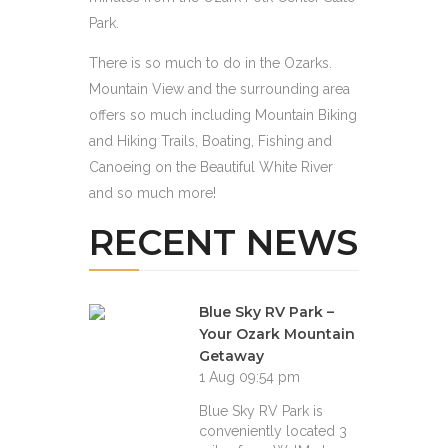
Park.
There is so much to do in the Ozarks.
Mountain View and the surrounding area
offers so much including Mountain Biking
and Hiking Trails, Boating, Fishing and
Canoeing on the Beautiful White River
and so much more!
RECENT NEWS
Blue Sky RV Park –
Your Ozark Mountain
Getaway
1 Aug 09:54 pm
Blue Sky RV Park is
conveniently located 3