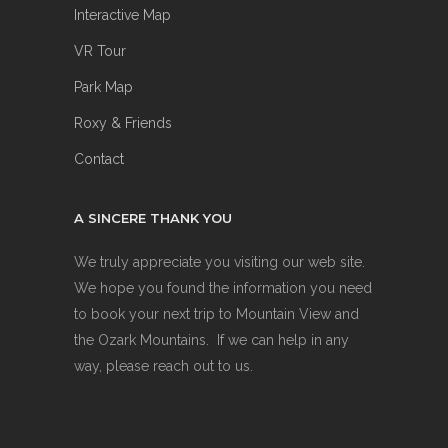
Interactive Map
VR Tour
Park Map
Roxy & Friends
Contact
A SINCERE THANK YOU
We truly appreciate you visiting our web site.
We hope you found the information you need
to book your next trip to Mountain View and
the Ozark Mountains. If we can help in any
way, please reach out to us.