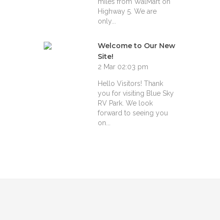
miles from WalMart on
Highway 5. We are
only...
Welcome to Our New
Site!
2 Mar 02:03 pm
Hello Visitors! Thank
you for visiting Blue Sky
RV Park. We look
forward to seeing you
on...