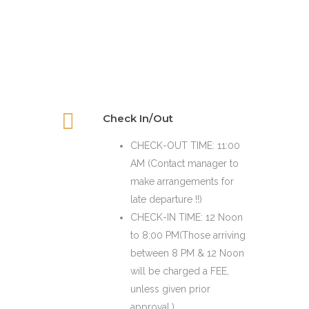
Check In/Out
CHECK-OUT TIME: 11:00
AM (Contact manager to
make arrangements for
late departure !!)
CHECK-IN TIME: 12 Noon
to 8:00 PM(Those arriving
between 8 PM & 12 Noon
will be charged a FEE,
unless given prior
approval.)