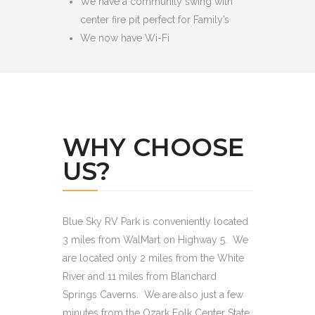
We have a community swing with
center fire pit perfect for Family’s
We now have Wi-Fi
WHY CHOOSE
US?
Blue Sky RV Park is conveniently located
3 miles from WalMart on Highway 5. We
are located only 2 miles from the White
River and 11 miles from Blanchard
Springs Caverns. We are also just a few
minutes from the Ozark Folk Center State