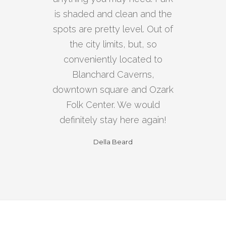
is shaded and clean and the
spots are pretty level. Out of
the city limits, but, so
conveniently located to
Blanchard Caverns,
downtown square and Ozark
Folk Center. We would
definitely stay here again!
Della Beard