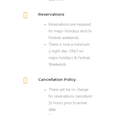
Reservations
Reservations are required
for major Holidays and/or
Festival weekends.
There is now a minimum
3 night stay, ONLY on
major holidays & Festival
Weekends
Cancellation Policy
There will be no charge
for reservations cancelled
72 hours prior to arrival
date.