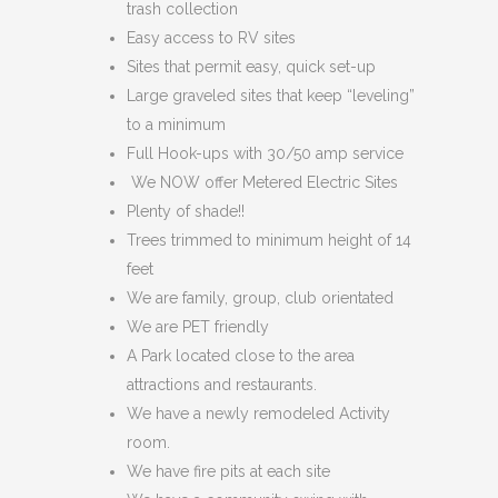
trash collection
Easy access to RV sites
Sites that permit easy, quick set-up
Large graveled sites that keep “leveling”
to a minimum
Full Hook-ups with 30/50 amp service
We NOW offer Metered Electric Sites
Plenty of shade!!
Trees trimmed to minimum height of 14
feet
We are family, group, club orientated
We are PET friendly
A Park located close to the area
attractions and restaurants.
We have a newly remodeled Activity
room.
We have fire pits at each site