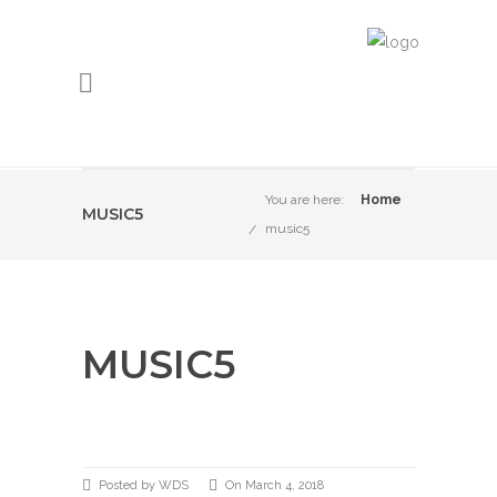
You are here:
Home
MUSIC5
music5
MUSIC5
Posted by WDS
On March 4, 2018