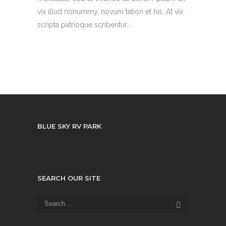
vix illud nonummy, novum tation et his. At vix
scripta patrioque scribentur...
BLUE SKY RV PARK
SEARCH OUR SITE