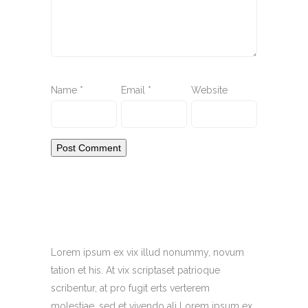
Name
*
Email
*
Website
Lorem ipsum ex vix illud nonummy, novum
tation et his. At vix scriptaset patrioque
scribentur, at pro fugit erts verterem
molestiae, sed et vivendo ali Lorem ipsum ex