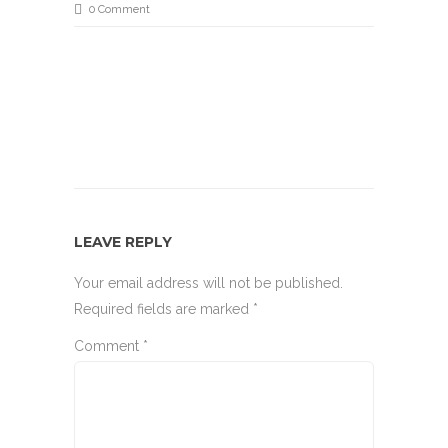
0 Comment
LEAVE REPLY
Your email address will not be published.
Required fields are marked
*
Comment
*