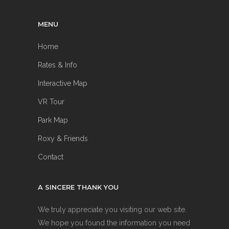
MENU
Home
Rates & Info
Interactive Map
VR Tour
Park Map
Roxy & Friends
Contact
A SINCERE THANK YOU
We truly appreciate you visiting our web site.
We hope you found the information you need