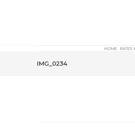
HOME
RATES 
IMG_0234