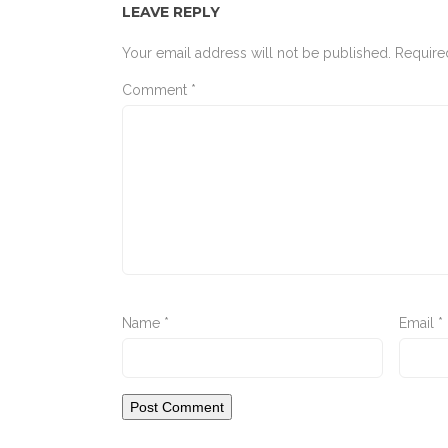
LEAVE REPLY
Your email address will not be published.
Require
Comment
*
Name
*
Email
*