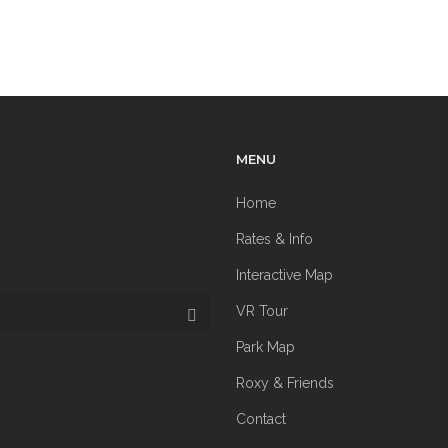
MENU
Home
Rates & Info
Interactive Map
VR Tour
Park Map
Roxy & Friends
Contact