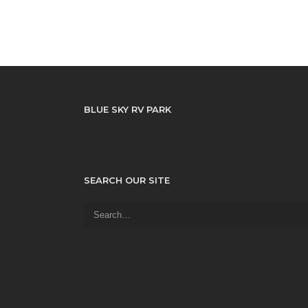
BLUE SKY RV PARK
SEARCH OUR SITE