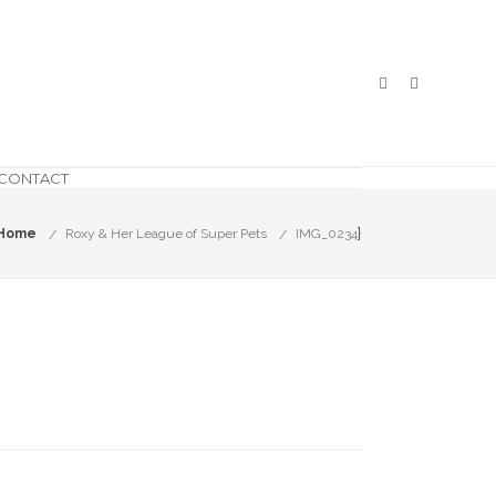
CONTACT
}
Home
Roxy & Her League of Super Pets
IMG_0234