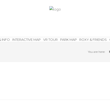
& INFO
INTERACTIVE MAP
VR TOUR
PARK MAP
ROXY & FRIENDS
You are here: