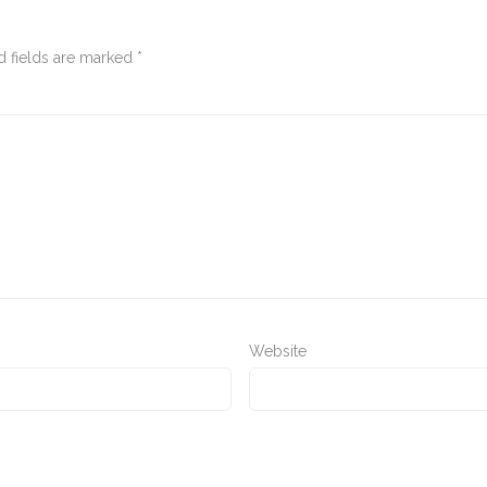
d fields are marked
*
Website