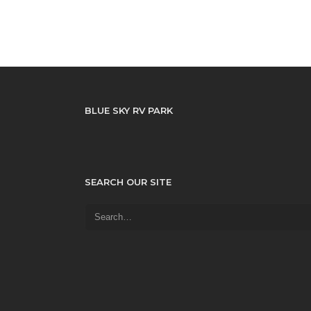
BLUE SKY RV PARK
SEARCH OUR SITE