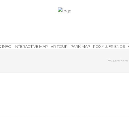
& INFO
INTERACTIVE MAP
VR TOUR
PARK MAP
ROXY & FRIENDS
You are here: