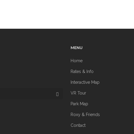
MENU
Home
Rates & Info
Interactive Map
VR Tour
Park Map
Roxy & Friends
Contact