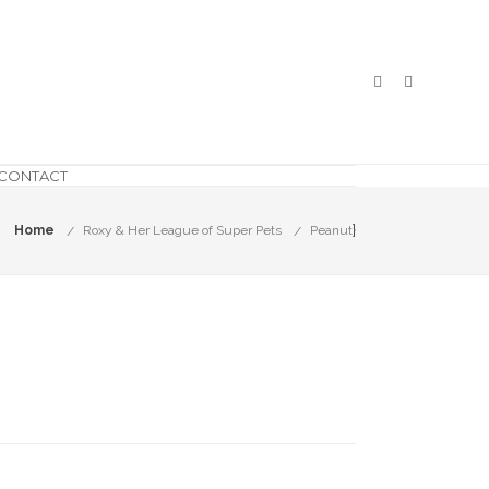
CONTACT
}
Home
Roxy & Her League of Super Pets
Peanut