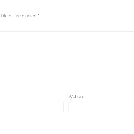
d fields are marked
*
Website