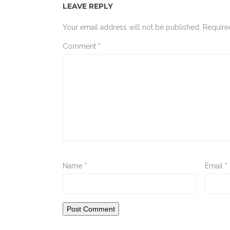
LEAVE REPLY
Your email address will not be published.
Require
Comment
*
Name
*
Email
*