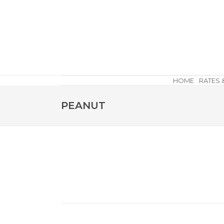
HOME
RATES 
PEANUT