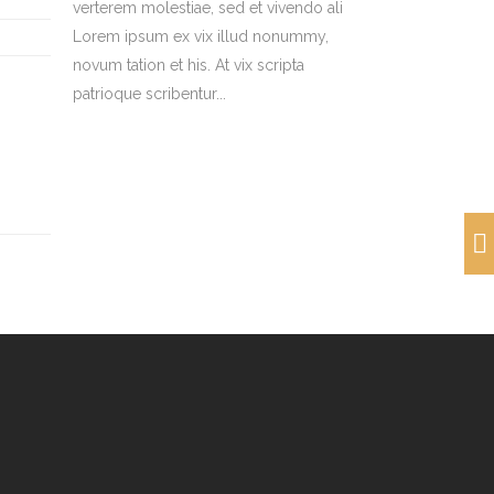
verterem molestiae, sed et vivendo ali
Lorem ipsum ex vix illud nonummy,
novum tation et his. At vix scripta
patrioque scribentur...