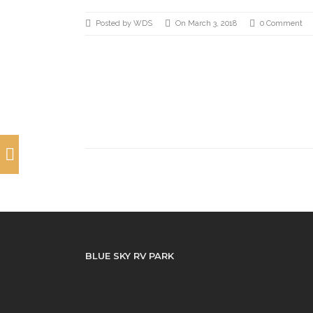
Posted by WDS
On March 3, 2018
0 Comment
BLUE SKY RV PARK