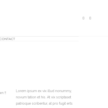
CONTACT
Lorem ipsum ex vix illud nonummy,
n !!
novum tation et his. At vix scriptaset
patrioque scribentur, at pro fugit erts