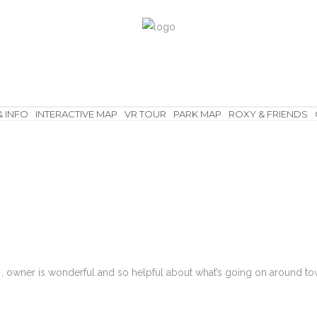
& INFO
INTERACTIVE MAP
VR TOUR
PARK MAP
ROXY & FRIENDS
, owner is wonderful and so helpful about what’s going on around tow