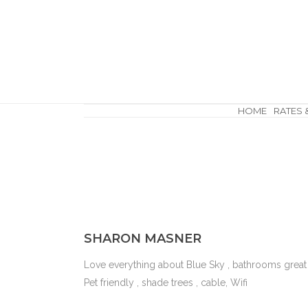
HOME
RATES 
SHARON MASNER
Love everything about Blue Sky , bathrooms great 
Pet friendly , shade trees , cable, Wifi