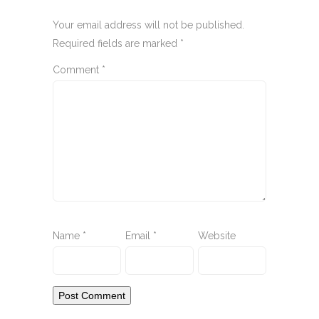
Your email address will not be published.
Required fields are marked
*
Comment
*
Name
*
Email
*
Website