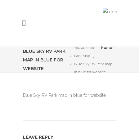
You are here:
Home
BLUE SKY RV PARK
}
Park Map
MAP IN BLUE FOR
Blue Sky RV Park map
WEBSITE
in blue for website
Blue Sky RV Park map in blue for website
LEAVE REPLY