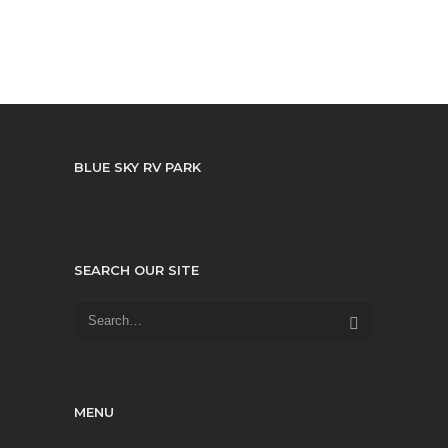
BLUE SKY RV PARK
SEARCH OUR SITE
MENU