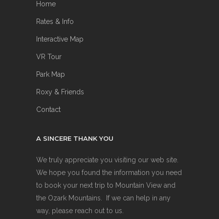
Home
Rates & Info
Interactive Map
VR Tour
Park Map
Roxy & Friends
Contact
A SINCERE THANK YOU
We truly appreciate you visiting our web site.
We hope you found the information you need
to book your next trip to Mountain View and
the Ozark Mountains. If we can help in any
way, please reach out to us.